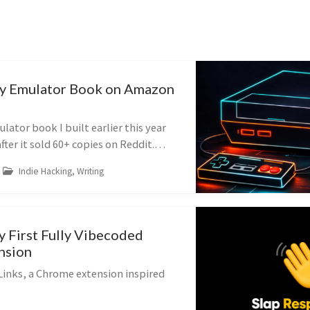
My Emulator Book on Amazon
lator book I built earlier this year
er it sold 60+ copies on Reddit.
e and what I changed.
Indie Hacking, Writing
y First Fully Vibecoded
nsion
Links, a Chrome extension inspired