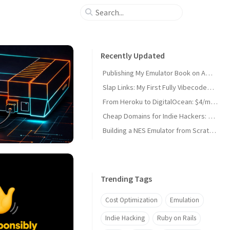
Recently Updated
Publishing My Emulator Book on Amazon KDP
Slap Links: My First Fully Vibecoded Chrome Extension
From Heroku to DigitalOcean: $4/month Side Project Deploys
Cheap Domains for Indie Hackers: Why I Moved to Porkbun
Building a NES Emulator from Scratch: The Book (Crystal)
Trending Tags
Cost Optimization
Emulation
Indie Hacking
Ruby on Rails