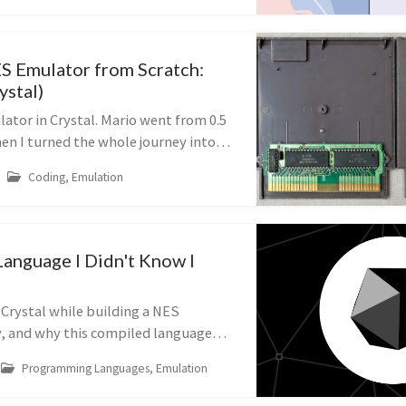
ES Emulator from Scratch:
ystal)
lator in Crystal. Mario went from 0.5
en I turned the whole journey into a
 I learned.
Coding, Emulation
Language I Didn't Know I
 Crystal while building a NES
, and why this compiled language
yntax became my go-to for
Programming Languages, Emulation