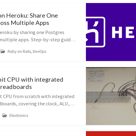
on Heroku: Share One
oss Multiple Apps
eroku by sharing one Postgres
multiple apps. Step-by-step guide
rch_path for Rails developers.
Ruby on Rails, DevOps
bit CPU with integrated
 breadboards
it CPU from scratch with integrated
dboards, covering the clock, ALU,
M.
Electronics