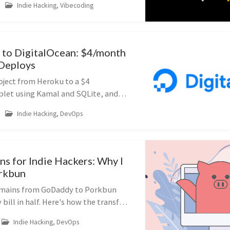
Indie Hacking, Vibecoding
to DigitalOcean: $4/month
 Deploys
oject from Heroku to a $4
plet using Kamal and SQLite, and
osting bill from $16 to $4.
Indie Hacking, DevOps
s for Indie Hackers: Why I
rkbun
omains from GoDaddy to Porkbun
bill in half. Here's how the transfer
o watch out for with DNS records.
Indie Hacking, DevOps