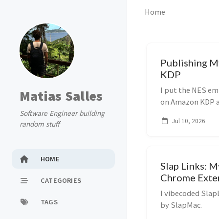
Home
Publishing 
KDP
I put the NES emu
Matias Salles
on Amazon KDP aft
Software Engineer building
Notes on the mov
Jul 10, 2026
random stuff
HOME
Slap Links: M
Chrome Exte
CATEGORIES
I vibecoded Slap
TAGS
by SlapMac.