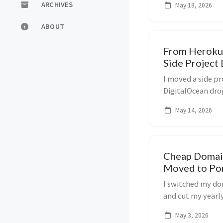
ARCHIVES
May 18, 2026
ABOUT
From Heroku 
Side Project
I moved a side pr
DigitalOcean dro
cut my monthly h
May 14, 2026
Cheap Domain
Moved to Po
I switched my d
and cut my yearly 
works and what t
May 3, 2026