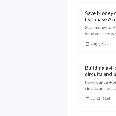
Save Money 
Database Acr
Save money on H
database across 
using schema_sea
Aug 7, 2025
Building a 4-
circuits and
How I built a 4-b
circuits and brea
registers, and RA
Jun 18, 2024