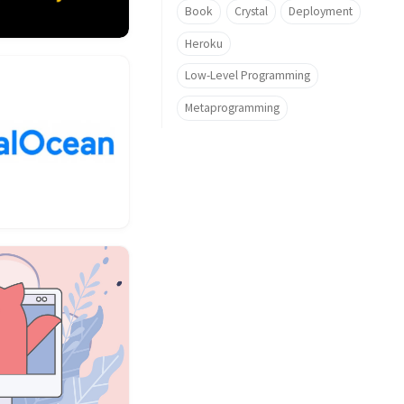
Book
Crystal
Deployment
Heroku
Low-Level Programming
Metaprogramming