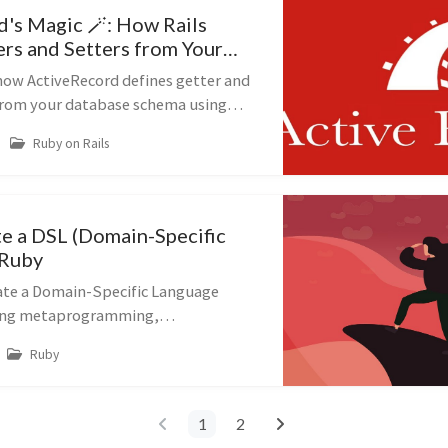
d's Magic 🪄: How Rails
ers and Setters from Your
 how ActiveRecord defines getter and
from your database schema using
amming and the AttributeMethods
Ruby on Rails
e a DSL (Domain-Specific
 Ruby
ate a Domain-Specific Language
sing metaprogramming,
lass_eval, and
Ruby
oncern.
1
2