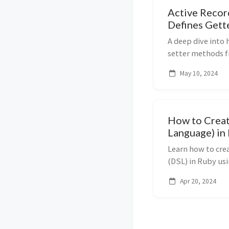
Active Recor
Defines Gett
Schema
A deep dive into
setter methods 
Ruby metaprogr
May 10, 2024
module.
How to Creat
Language) in
Learn how to cre
(DSL) in Ruby u
define_method, c
Apr 20, 2024
ActiveSupport::C