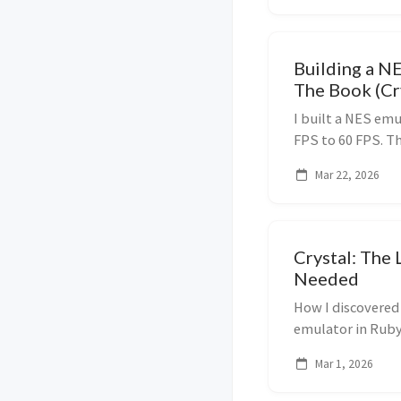
Building a N
The Book (Cr
I built a NES emu
FPS to 60 FPS. Th
book. Here's what
Mar 22, 2026
Crystal: The 
Needed
How I discovered
emulator in Ruby
with Ruby-like s
Mar 1, 2026
performance.