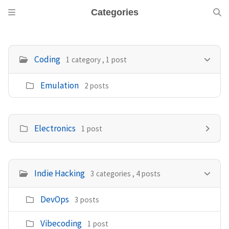
Categories
Coding
1 category , 1 post
Emulation
2 posts
Electronics
1 post
Indie Hacking
3 categories , 4 posts
DevOps
3 posts
Vibecoding
1 post