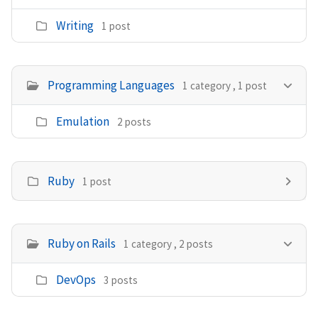
Writing
1 post
Programming Languages
1 category , 1 post
Emulation
2 posts
Ruby
1 post
Ruby on Rails
1 category , 2 posts
DevOps
3 posts