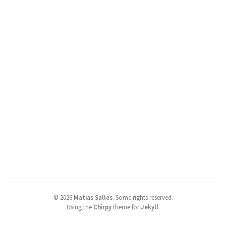
©
2026
Matias Salles
.
Some rights reserved.
Using the
Chirpy
theme for
Jekyll
.