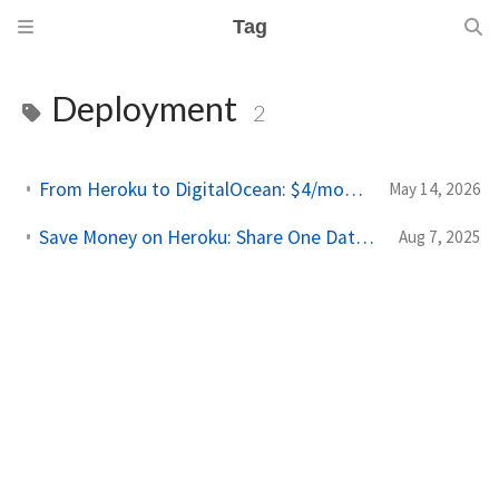
Tag
Deployment
2
From Heroku to DigitalOcean: $4/month Side Project Deploys
May 14, 2026
Save Money on Heroku: Share One Database Across Multiple Apps
Aug 7, 2025