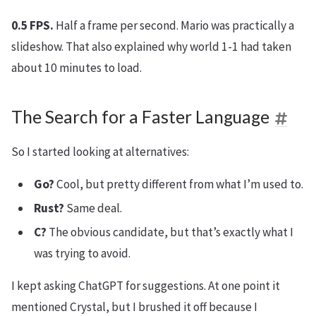
0.5 FPS.
Half a frame per second. Mario was practically a
slideshow. That also explained why world 1-1 had taken
about 10 minutes to load.
The Search for a Faster Language
So I started looking at alternatives:
Go?
Cool, but pretty different from what I’m used to.
Rust?
Same deal.
C?
The obvious candidate, but that’s exactly what I
was trying to avoid.
I kept asking ChatGPT for suggestions. At one point it
mentioned Crystal, but I brushed it off because I