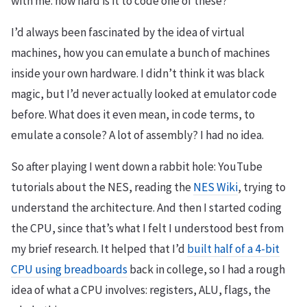
with me: how hard is it to code one of these?
I’d always been fascinated by the idea of virtual
machines, how you can emulate a bunch of machines
inside your own hardware. I didn’t think it was black
magic, but I’d never actually looked at emulator code
before. What does it even mean, in code terms, to
emulate a console? A lot of assembly? I had no idea.
So after playing I went down a rabbit hole: YouTube
tutorials about the NES, reading the
NES Wiki
, trying to
understand the architecture. And then I started coding
the CPU, since that’s what I felt I understood best from
my brief research. It helped that I’d
built half of a 4-bit
CPU using breadboards
back in college, so I had a rough
idea of what a CPU involves: registers, ALU, flags, the