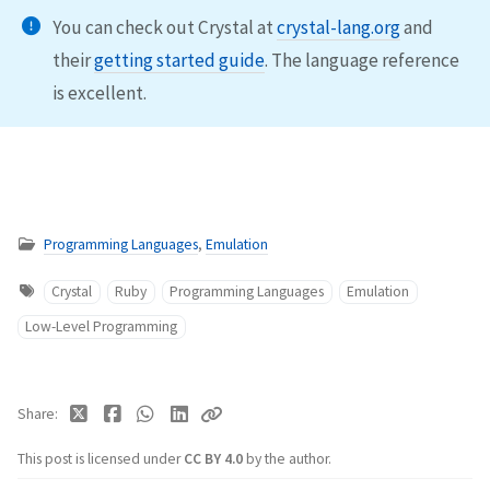
You can check out Crystal at
crystal-lang.org
and
their
getting started guide
. The language reference
is excellent.
Programming Languages
,
Emulation
Crystal
Ruby
Programming Languages
Emulation
Low-Level Programming
Share
This post is licensed under
CC BY 4.0
by the author.