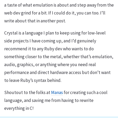
a taste of what emulation is about and step away from the
web dev grind for a bit. If I could do it, you can too. I’ll
write about that in another post.
Crystal is a language I plan to keep using for low-level
side projects I have coming up, and I’d genuinely
recommend it to any Ruby dev who wants to do
something closer to the metal, whether that’s emulation,
audio, graphics, or anything where you need real
performance and direct hardware access but don’t want
to leave Ruby’s syntax behind.
Shoutout to the folks at
Manas
for creating such a cool
language, and saving me from having to rewrite
everything in C!