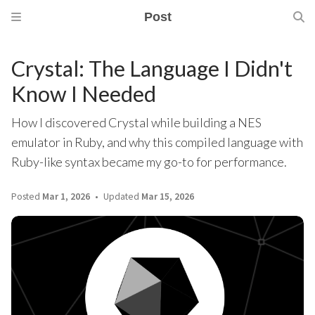
Post
Crystal: The Language I Didn't
Know I Needed
How I discovered Crystal while building a NES
emulator in Ruby, and why this compiled language with
Ruby-like syntax became my go-to for performance.
Posted
Mar 1, 2026
Updated
Mar 15, 2026