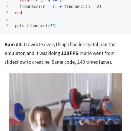
3

return
n
if
n
<=
1
4

fibonacci
(
n
-
1
)
+
fibonacci
(
n
-
2
)
5

end
6

puts
fibonacci
(
35
)
Bam #3:
I rewrote everything I had in Crystal, ran the
emulator, and it was doing
120 FPS
. Mario went from
slideshow to creatine. Same code, 240 times faster.