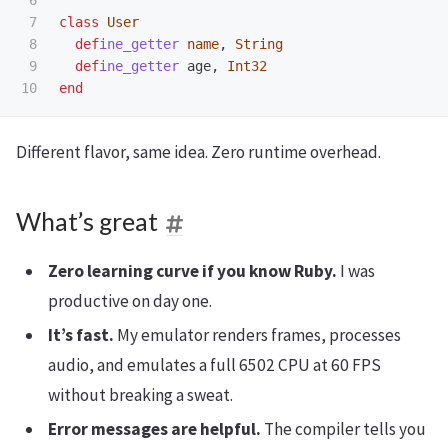
7

class
User
8

def
ine_getter
name
,
String
9

def
ine_getter
age
,
Int32
end
Different flavor, same idea. Zero runtime overhead.
What’s great
Zero learning curve if you know Ruby.
I was
productive on day one.
It’s fast.
My emulator renders frames, processes
audio, and emulates a full 6502 CPU at 60 FPS
without breaking a sweat.
Error messages are helpful.
The compiler tells you