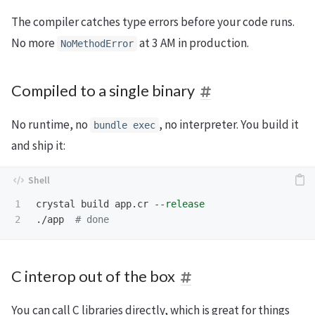
The compiler catches type errors before your code runs.
No more
at 3 AM in production.
NoMethodError
Compiled to a single binary
No runtime, no
, no interpreter. You build it
bundle exec
and ship it:
1

crystal build app.cr 
--release
./app  
# done
C interop out of the box
You can call C libraries directly, which is great for things