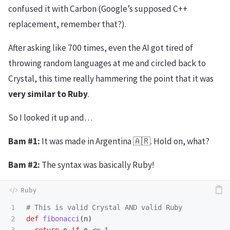
confused it with Carbon (Google’s supposed C++
replacement, remember that?).
After asking like 700 times, even the AI got tired of
throwing random languages at me and circled back to
Crystal, this time really hammering the point that it was
very similar to Ruby
.
So I looked it up and…
Bam #1:
It was made in Argentina 🇦🇷. Hold on, what?
Bam #2:
The syntax was basically Ruby!
1

# This is valid Crystal AND valid Ruby
2

def
fibonacci
(
n
)