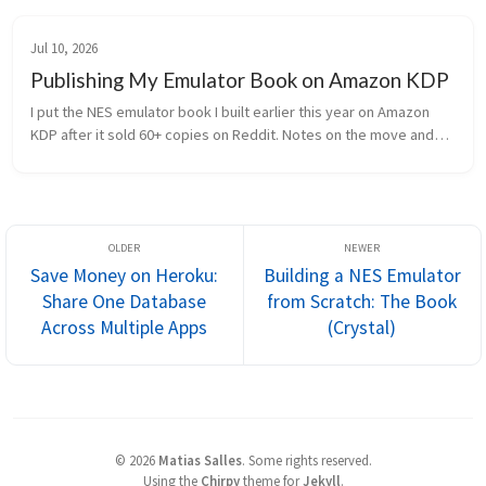
Jul 10, 2026
Publishing My Emulator Book on Amazon KDP
I put the NES emulator book I built earlier this year on Amazon
KDP after it sold 60+ copies on Reddit. Notes on the move and
what I changed.
Save Money on Heroku:
Building a NES Emulator
Share One Database
from Scratch: The Book
Across Multiple Apps
(Crystal)
©
2026
Matias Salles
.
Some rights reserved.
Using the
Chirpy
theme for
Jekyll
.