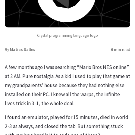
Crystal programming language logo
By
Matias Salles
6 min
read
A few months ago I was searching “Mario Bros NES online”
at 2 AM. Pure nostalgia. As a kid I used to play that game at
my grandparents’ house because they had nothing else
installed on their PC. I knew all the warps, the infinite
lives trick in 3-1, the whole deal.
I found an emulator, played for 15 minutes, died in world
2-3 as always, and closed the tab. But something stuck