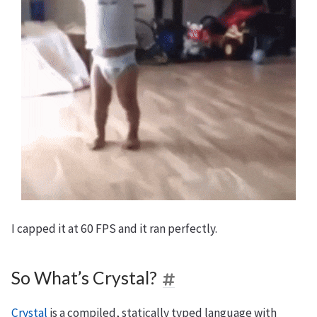
I capped it at 60 FPS and it ran perfectly.
So What’s Crystal?
Crystal
is a compiled, statically typed language with