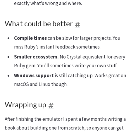
exactly what’s wrong and where.
What could be better
Compile times
can be slow for larger projects. You
miss Ruby’s instant feedback sometimes.
Smaller ecosystem.
No Crystal equivalent for every
Ruby gem. You’ll sometimes write your own stuff.
Windows support
is still catching up. Works great on
macOS and Linux though.
Wrapping up
After finishing the emulator I spent a few months writing a
book about building one from scratch, so anyone can get