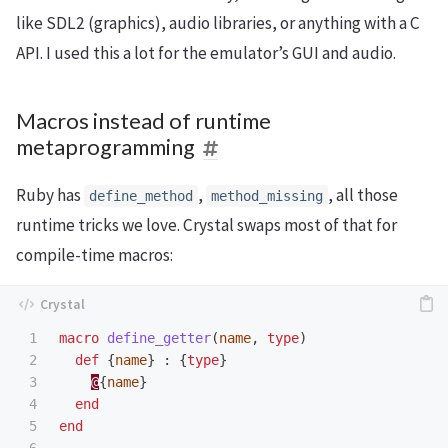
like SDL2 (graphics), audio libraries, or anything with a C
API. I used this a lot for the emulator’s GUI and audio.
Macros instead of runtime
metaprogramming
Ruby has
,
, all those
define_method
method_missing
runtime tricks we love. Crystal swaps most of that for
compile-time macros:
1

macro
define_getter
(
name
,
type
)
2

def
{
name
}
:
{
type
}
3

@
{
name
}
4

end
5

end
6
