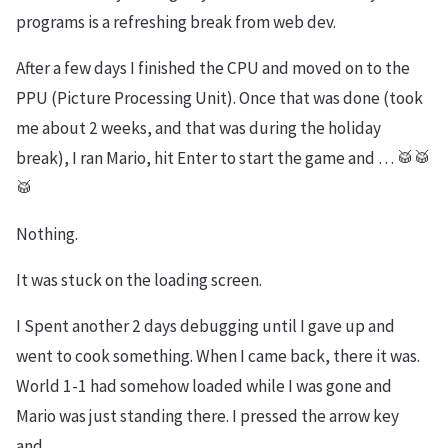
programs is a refreshing break from web dev.
After a few days I finished the CPU and moved on to the
PPU (Picture Processing Unit). Once that was done (took
me about 2 weeks, and that was during the holiday
break), I ran Mario, hit Enter to start the game and … 🥁🥁
🥁
Nothing.
It was stuck on the loading screen.
I Spent another 2 days debugging until I gave up and
went to cook something. When I came back, there it was.
World 1-1 had somehow loaded while I was gone and
Mario was just standing there. I pressed the arrow key
and…