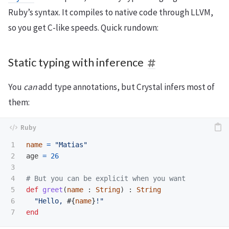
Ruby’s syntax. It compiles to native code through LLVM,
so you get C-like speeds. Quick rundown:
Static typing with inference
You
can
add type annotations, but Crystal infers most of
them:
1

name
=
"Matias"
2

age
=
26
3

4

# But you can be explicit when you want
5

def
greet
(
name
:
String
)
:
String
6

"Hello, 
#{
name
}
!"
end