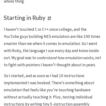
whole thing.
Starting in Ruby
I haven’t touched C or C++ since college, and the
YouTube guys building NES emulators are like 100 times
smarter than me when it comes to emulation. So I went
with Ruby, the language I use every day and know inside
out. My goal was to
understand how emulation works
, not
to fight with pointers I haven’t thought about in years.
So I started, and as soon as I had 10 instructions
implemented I was hooked. There’s something about
emulation that feels like you’re touching hardware
without actually touching it. Plus, testing individual
instructions by writing tiny 5-instruction assembly