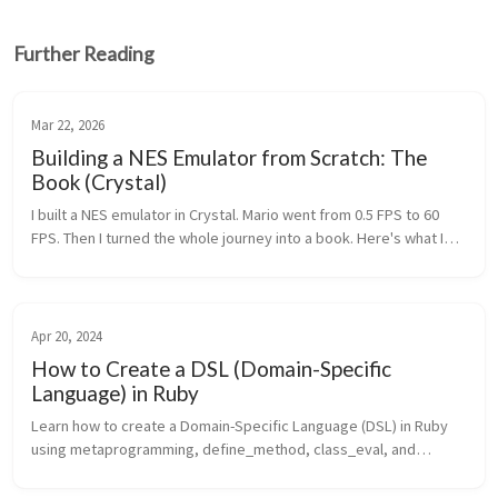
Further Reading
Mar 22, 2026
Building a NES Emulator from Scratch: The
Book (Crystal)
I built a NES emulator in Crystal. Mario went from 0.5 FPS to 60
FPS. Then I turned the whole journey into a book. Here's what I
learned.
Apr 20, 2024
How to Create a DSL (Domain-Specific
Language) in Ruby
Learn how to create a Domain-Specific Language (DSL) in Ruby
using metaprogramming, define_method, class_eval, and
ActiveSupport::Concern.