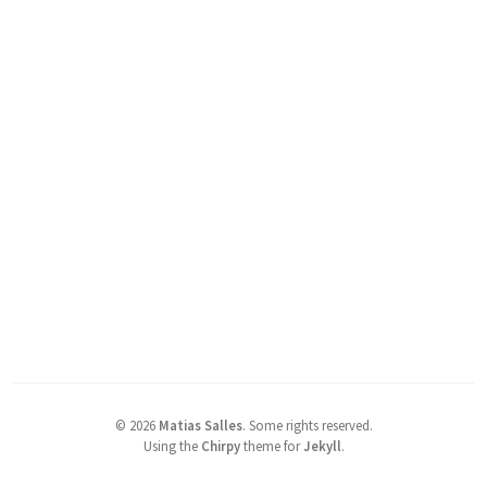
©
2026
Matias Salles
.
Some rights reserved.
Using the
Chirpy
theme for
Jekyll
.