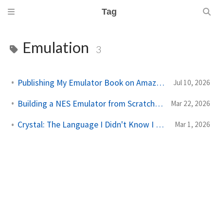
Tag
Emulation
3
Publishing My Emulator Book on Amazon KDP
Jul 10, 2026
Building a NES Emulator from Scratch: The Book (Crystal)
Mar 22, 2026
Crystal: The Language I Didn't Know I Needed
Mar 1, 2026