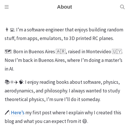
About
👨‍💻: I’m a software engineer that enjoys building random
stuff, from apps, emulators, to 3D printed RC planes.
🗺️: Born in Buenos Aires 🇦🇷, raised in Montevideo 🇺🇾.
Now I’m back in Buenos Aires, where I’m doing a master’s
in AI.
📚⚛️✈️🧠: I enjoy reading books about software, physics,
aerodynamics, and philosophy. I always wanted to study
theoretical physics, I’m sure I’ll do it someday.
🖊️:
Here’s
my first post where I explain why I created this
blog and what you can expect from it 😄.