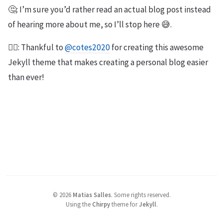
🤔: I’m sure you’d rather read an actual blog post instead
of hearing more about me, so I’ll stop here 😅.
🙇‍♂️: Thankful to
@cotes2020
for creating this awesome
Jekyll theme that makes creating a personal blog easier
than ever!
©
2026
Matias Salles
.
Some rights reserved.
Using the
Chirpy
theme for
Jekyll
.