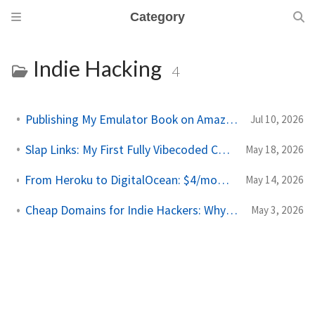
Category
Indie Hacking
4
Publishing My Emulator Book on Amazon KDP
Jul 10, 2026
Slap Links: My First Fully Vibecoded Chrome Extension
May 18, 2026
From Heroku to DigitalOcean: $4/month Side Project Deploys
May 14, 2026
Cheap Domains for Indie Hackers: Why I Moved to Porkbun
May 3, 2026