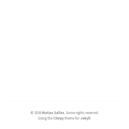
©
2026
Matias Salles
.
Some rights reserved.
Using the
Chirpy
theme for
Jekyll
.