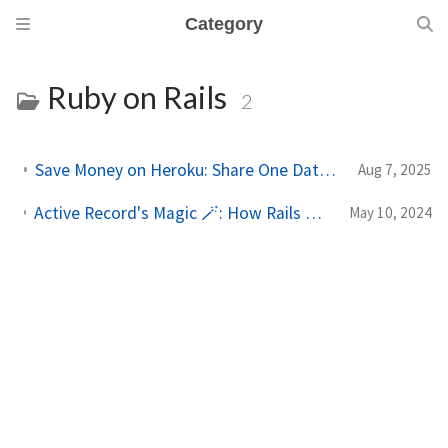
Category
Ruby on Rails
2
Save Money on Heroku: Share One Database Across Multiple Apps
Aug 7, 2025
Active Record's Magic 🪄: How Rails Defines Getters and Setters from Your Schema
May 10, 2024