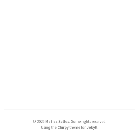
©
2026
Matias Salles
.
Some rights reserved.
Using the
Chirpy
theme for
Jekyll
.