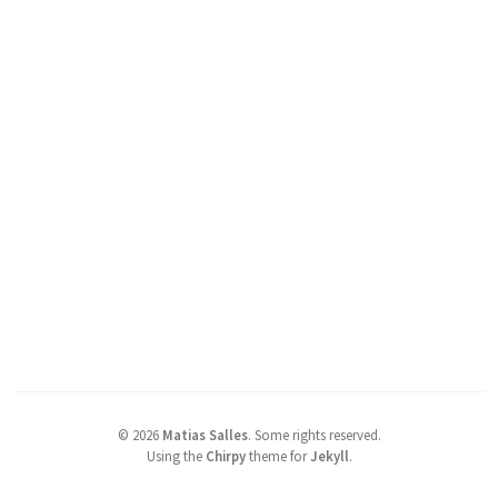
©
2026
Matias Salles
.
Some rights reserved.
Using the
Chirpy
theme for
Jekyll
.