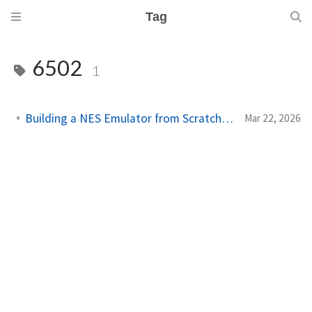
Tag
6502
1
Building a NES Emulator from Scratch: The Book (Crystal)
Mar 22, 2026