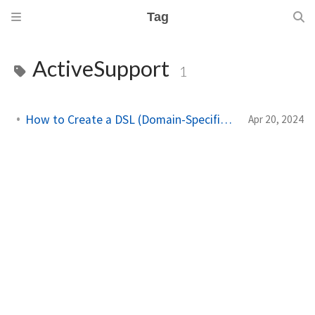
Tag
ActiveSupport
1
How to Create a DSL (Domain-Specific Language) in Ruby
Apr 20, 2024