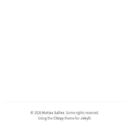
©
2026
Matias Salles
.
Some rights reserved.
Using the
Chirpy
theme for
Jekyll
.