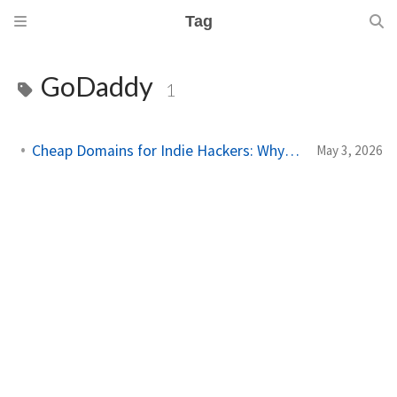
Tag
GoDaddy
1
Cheap Domains for Indie Hackers: Why I Moved to Porkbun
May 3, 2026