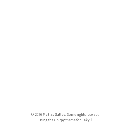
©
2026
Matias Salles
.
Some rights reserved.
Using the
Chirpy
theme for
Jekyll
.